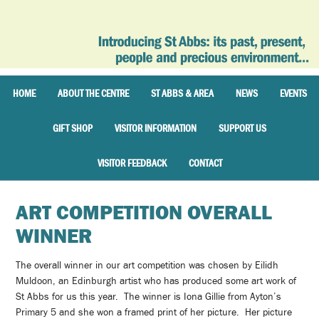
HOME
ABOUT THE CENTRE
ST ABBS & AREA
NEWS
EVENTS
GIFT SHOP
VISITOR INFORMATION
SUPPORT US
VISITOR FEEDBACK
CONTACT
ART COMPETITION OVERALL
WINNER
The overall winner in our art competition was chosen by Eilidh
Muldoon, an Edinburgh artist who has produced some art work of
St Abbs for us this year. The winner is Iona Gillie from Ayton’s
Primary 5 and she won a framed print of her picture. Her picture