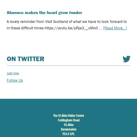
Absence makes the heart grow fonder
A lovely reminder from Visit Scotland of what we have to look forward to
in these difficult times https://youtu.be/pRja3__xMo0 …
[Read More...]
ON TWITTER
Just now
Follow Us
The St Abbs Visitor Centre
Coldingham Road
St.Abbs
Berwickshire
TD14 5PL