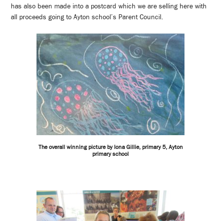
has also been made into a postcard which we are selling here with
all proceeds going to Ayton school’s Parent Council.
The overall winning picture by Iona Gillie, primary 5, Ayton
primary school