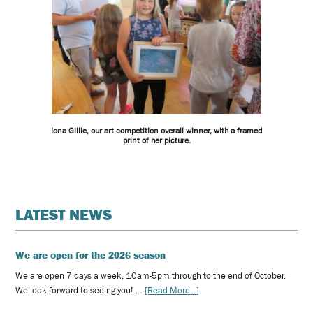
Iona Gillie, our art competition overall winner, with a framed
print of her picture.
LATEST NEWS
We are open for the 2026 season
We are open 7 days a week, 10am-5pm through to the end of October.
We look forward to seeing you! …
[Read More...]