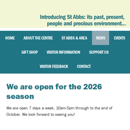
HOME
ABOUT THE CENTRE
ST ABBS & AREA
NEWS
EVENTS
GIFT SHOP
VISITOR INFORMATION
SUPPORT US
VISITOR FEEDBACK
CONTACT
We are open for the 2026
season
We are open 7 days a week, 10am-5pm through to the end of
October. We look forward to seeing you!