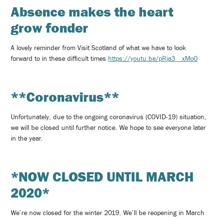
Absence makes the heart
grow fonder
A lovely reminder from Visit Scotland of what we have to look
forward to in these difficult times
https://youtu.be/pRja3__xMo0
**Coronavirus**
Unfortunately, due to the ongoing coronavirus (COVID-19) situation,
we will be closed until further notice. We hope to see everyone later
in the year.
*NOW CLOSED UNTIL MARCH
2020*
We’re now closed for the winter 2019. We’ll be reopening in March