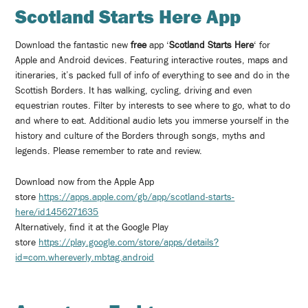
Scotland Starts Here App
Download the fantastic new
free
app ‘
Scotland Starts Here
‘ for
Apple and Android devices. Featuring interactive routes, maps and
itineraries, it’s packed full of info of everything to see and do in the
Scottish Borders. It has walking, cycling, driving and even
equestrian routes. Filter by interests to see where to go, what to do
and where to eat. Additional audio lets you immerse yourself in the
history and culture of the Borders through songs, myths and
legends. Please remember to rate and review.
Download now from the Apple App
store
https://apps.apple.com/gb/app/scotland-starts-
here/id1456271635
Alternatively, find it at the Google Play
store
https://play.google.com/store/apps/details?
id=com.whereverly.mbtag.android