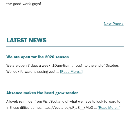
the good work guys!
Next Page »
LATEST NEWS
We are open for the 2026 season
We are open 7 days a week, 10am-5pm through to the end of October.
We look forward to seeing you! …
[Read More...]
Absence makes the heart grow fonder
A lovely reminder from Visit Scotland of what we have to look forward to
in these difficult times https://youtu.be/pRja3__xMo0 …
[Read More...]