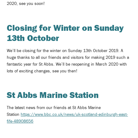
2020, see you soon!
Closing for Winter on Sunday
13th October
We’ll be closing for the winter on Sunday 13th October 2019. A
huge thanks to all our friends and visitors for making 2019 such a
fantastic year for St Abbs. We’ll be reopening in March 2020 with
lots of exciting changes, see you then!
St Abbs Marine Station
The latest news from our friends at St Abbs Marine
Station
https://www.bbc.co.uk/news/uk-scotland-edinburgh-east-
fife-48908656