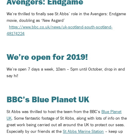
Avengers: Endgame
We’re thrilled to finally see St Abbs’ role in the Avengers: Endgame
movie, doubling as ‘New Asgard’
https://www.bbc.co.uk/news/uk-scotland-south-scotland-
48174224
We’re open for 2019!
We’re open 7 days a week, 10am – 5pm until October, drop in and
say hi!
BBC’s Blue Planet UK
St Abbs was thrilled to host the team from the BBC’s
Blue Planet
UK
. Some fantastic footage of St Abbs, along with lots of info on the
great work being carried out all around the UK to protect our seas.
Especially by our friends at the
St Abbs Marine Station
– keep up