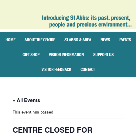
HOME
ABOUT THE CENTRE
ST ABBS & AREA
NEWS
EVENTS
GIFT SHOP
VISITOR INFORMATION
SUPPORT US
VISITOR FEEDBACK
CONTACT
« All Events
This event has passed.
CENTRE CLOSED FOR