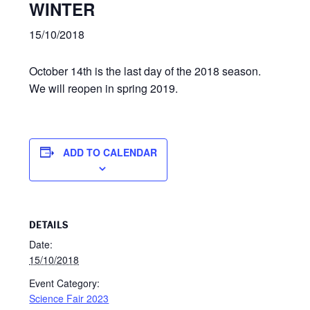
WINTER
15/10/2018
October 14th is the last day of the 2018 season.
We will reopen in spring 2019.
ADD TO CALENDAR
DETAILS
Date:
15/10/2018
Event Category:
Science Fair 2023