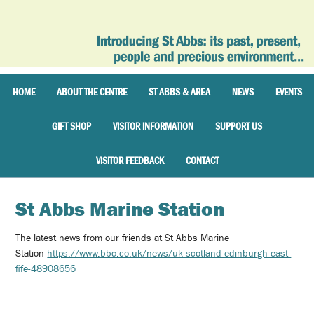
HOME
ABOUT THE CENTRE
ST ABBS & AREA
NEWS
EVENTS
GIFT SHOP
VISITOR INFORMATION
SUPPORT US
VISITOR FEEDBACK
CONTACT
St Abbs Marine Station
The latest news from our friends at St Abbs Marine
Station
https://www.bbc.co.uk/news/uk-scotland-edinburgh-east-
fife-48908656