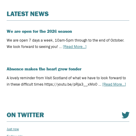
LATEST NEWS
We are open for the 2026 season
We are open 7 days a week, 10am-5pm through to the end of October.
We look forward to seeing you! …
[Read More...]
Absence makes the heart grow fonder
A lovely reminder from Visit Scotland of what we have to look forward to
in these difficult times https://youtu.be/pRja3__xMo0 …
[Read More...]
ON TWITTER
Just now