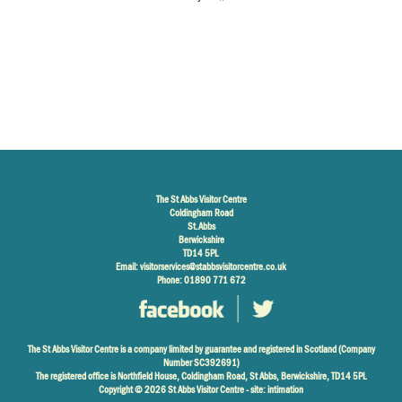
The St Abbs Visitor Centre
Coldingham Road
St.Abbs
Berwickshire
TD14 5PL
Email:
visitorservices@stabbsvisitorcentre.co.uk
Phone: 01890 771 672
The St Abbs Visitor Centre is a company limited by guarantee and registered in Scotland (Company
Number SC392691)
The registered office is Northfield House, Coldingham Road, St Abbs, Berwickshire, TD14 5PL
Copyright © 2026 St Abbs Visitor Centre - site:
intimation