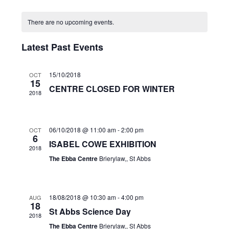
Search
Select
date.
Naviga
and
There are no upcoming events.
Views
Navigation
Latest Past Events
15/10/2018
OCT
15
CENTRE CLOSED FOR WINTER
2018
06/10/2018 @ 11:00 am
-
2:00 pm
OCT
6
ISABEL COWE EXHIBITION
2018
The Ebba Centre
Brierylaw,, St Abbs
18/08/2018 @ 10:30 am
-
4:00 pm
AUG
18
St Abbs Science Day
2018
The Ebba Centre
Brierylaw,, St Abbs