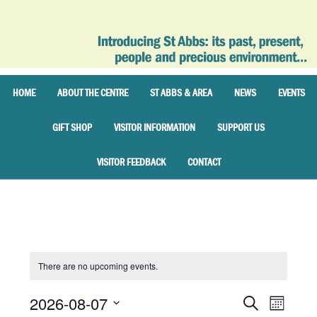
HOME
ABOUT THE CENTRE
ST ABBS & AREA
NEWS
EVENTS
GIFT SHOP
VISITOR INFORMATION
SUPPORT US
VISITOR FEEDBACK
CONTACT
There are no upcoming events.
2026-08-07
Events
Event
SEARCH
MONTH
Views